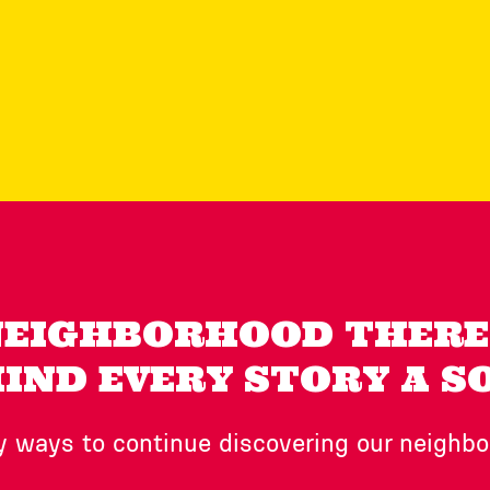
NEIGHBORHOOD THERE 
IND EVERY STORY A S
 ways to continue discovering our neighb