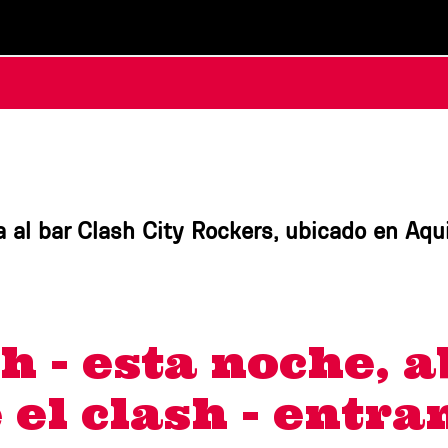
 al bar Clash City Rockers, ubicado en Aqu
h - esta noche, a
e el clash - entr