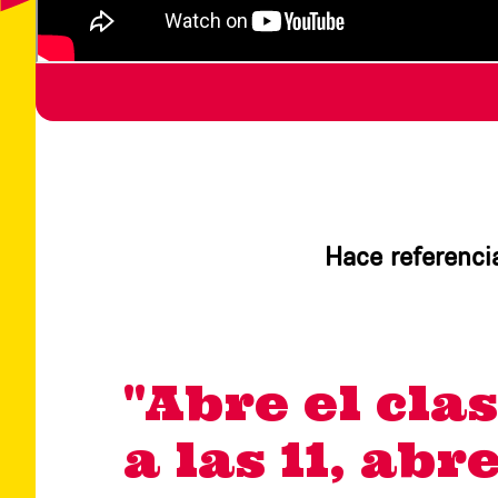
Hace referencia
"Abre el clas
a las 11, abr