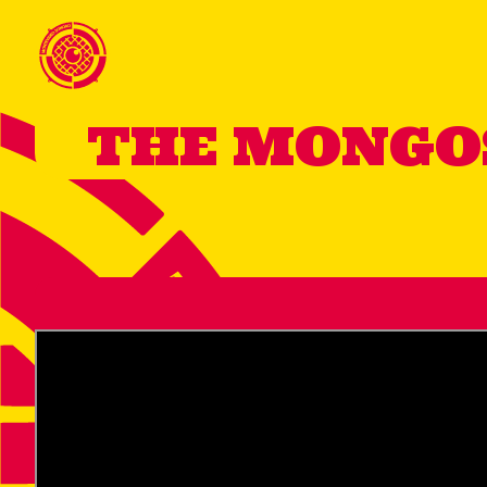
THE MONG