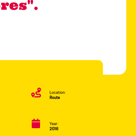
res".
Location:
Route
Year:
2016