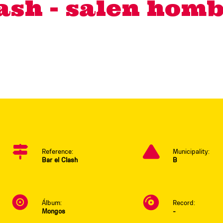
lash - salen homb
Reference:
Municipality:
Bar el Clash
B
Álbum:
Record:
Mongos
-