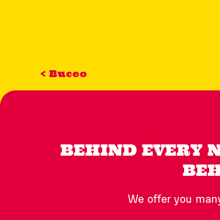
< Buceo
BEHIND EVERY 
BEH
We offer you many