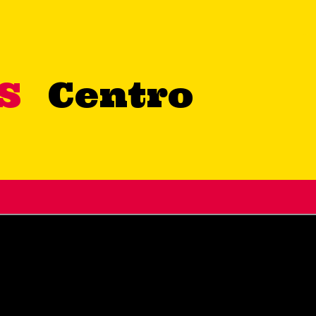
OS
Centro