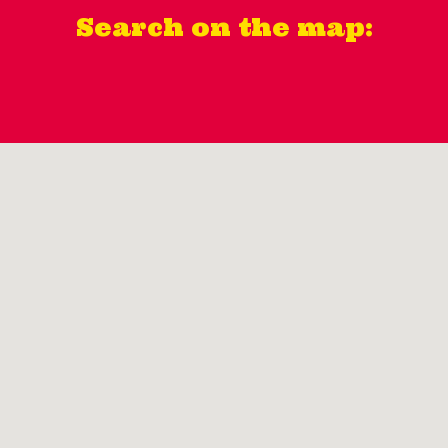
Search on the map: