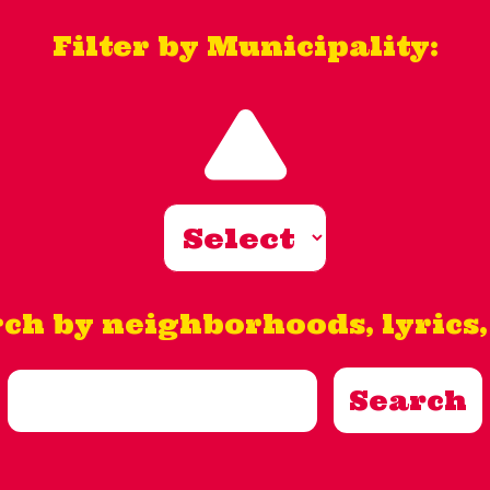
Filter by Municipality:
ch by neighborhoods, lyrics, 