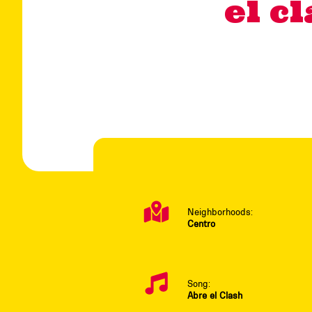
el c
Neighborhoods:
Centro
Song:
Abre el Clash