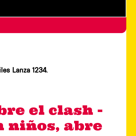
iles Lanza 1234.
bre el clash -
an niños, abre