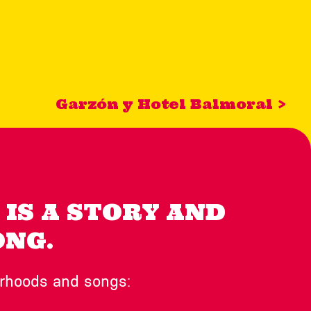
Garzón y Hotel Balmoral >
IS A STORY AND
ONG.
orhoods and songs: